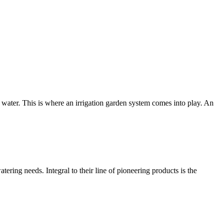
water. This is where an irrigation garden system comes into play. An
atering needs. Integral to their line of pioneering products is the