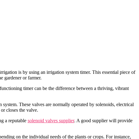
rigation is by using an irrigation system timer. This essential piece of
he gardener or farmer.
-functioning timer can be the difference between a thriving, vibrant
on system. These valves are normally operated by solenoids, electrical
 or closes the valve.
ing a reputable
solenoid valves supplier
. A good supplier will provide
ending on the individual needs of the plants or crops. For instance,