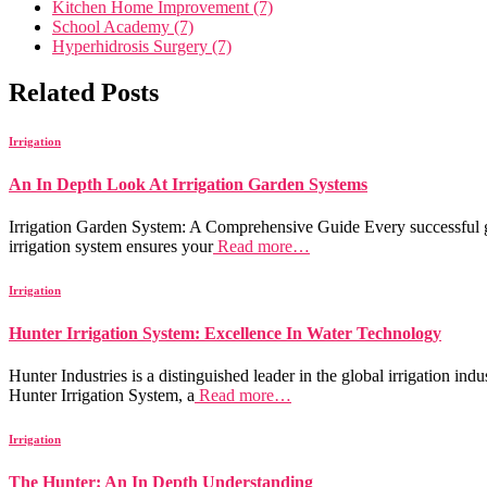
Kitchen Home Improvement (7)
School Academy (7)
Hyperhidrosis Surgery (7)
Related Posts
Irrigation
An In Depth Look At Irrigation Garden Systems
Irrigation Garden System: A Comprehensive Guide Every successful gar
irrigation system ensures your
Read more…
Irrigation
Hunter Irrigation System: Excellence In Water Technology
Hunter Industries is a distinguished leader in the global irrigation ind
Hunter Irrigation System, a
Read more…
Irrigation
The Hunter: An In Depth Understanding