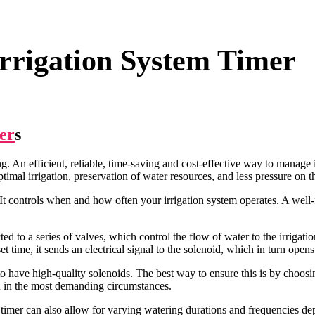
rrigation System Timer
er
s
. An efficient, reliable, time-saving and cost-effective way to manage ir
imal irrigation, preservation of water resources, and less pressure on t
. It controls when and how often your irrigation system operates. A well
ed to a series of valves, which control the flow of water to the irrigati
 time, it sends an electrical signal to the solenoid, which in turn opens
em to have high-quality solenoids. The best way to ensure this is by choos
en in the most demanding circumstances.
 timer can also allow for varying watering durations and frequencies dep