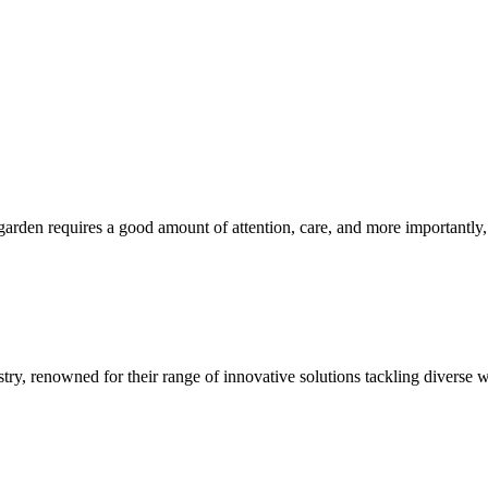
den requires a good amount of attention, care, and more importantly, 
ustry, renowned for their range of innovative solutions tackling diverse w