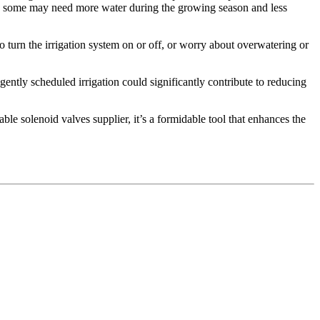
ay; some may need more water during the growing season and less
 turn the irrigation system on or off, or worry about overwatering or
gently scheduled irrigation could significantly contribute to reducing
able solenoid valves supplier, it’s a formidable tool that enhances the