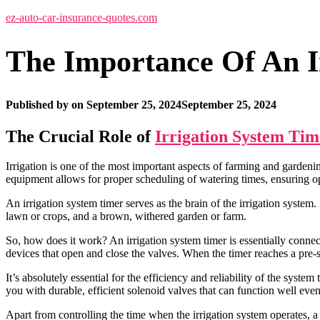
ez-auto-car-insurance-quotes.com
The Importance Of An I
Published by
on
September 25, 2024
September 25, 2024
The Crucial Role of
Irrigation System Tim
Irrigation is one of the most important aspects of farming and gardening
equipment allows for proper scheduling of watering times, ensuring opt
An irrigation system timer serves as the brain of the irrigation system
lawn or crops, and a brown, withered garden or farm.
So, how does it work? An irrigation system timer is essentially connect
devices that open and close the valves. When the timer reaches a pre-set
It’s absolutely essential for the efficiency and reliability of the syst
you with durable, efficient solenoid valves that can function well ev
Apart from controlling the time when the irrigation system operates, a