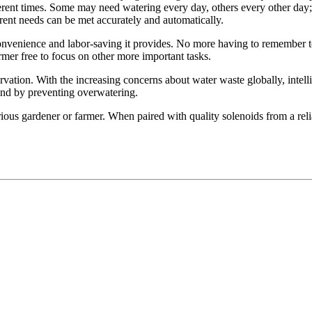
different times. Some may need watering every day, others every other d
erent needs can be met accurately and automatically.
convenience and labor-saving it provides. No more having to remember to
rmer free to focus on other more important tasks.
vation. With the increasing concerns about water waste globally, intelli
 and by preventing overwatering.
erious gardener or farmer. When paired with quality solenoids from a reli