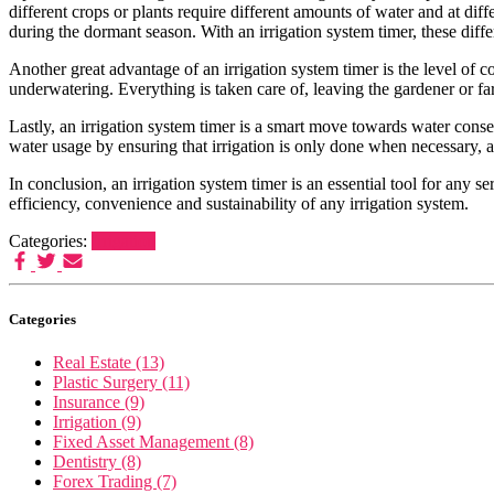
different crops or plants require different amounts of water and at 
during the dormant season. With an irrigation system timer, these diff
Another great advantage of an irrigation system timer is the level of 
underwatering. Everything is taken care of, leaving the gardener or fa
Lastly, an irrigation system timer is a smart move towards water conser
water usage by ensuring that irrigation is only done when necessary,
In conclusion, an irrigation system timer is an essential tool for any s
efficiency, convenience and sustainability of any irrigation system.
Categories:
Irrigation
Categories
Real Estate (13)
Plastic Surgery (11)
Insurance (9)
Irrigation (9)
Fixed Asset Management (8)
Dentistry (8)
Forex Trading (7)