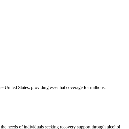
he United States, providing essential coverage for millions.
the needs of individuals seeking recovery support through alcohol