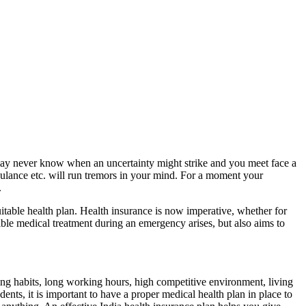
ou may never know when an uncertainty might strike and you meet face a
 ambulance etc. will run tremors in your mind. For a moment your
.
suitable health plan. Health insurance is now imperative, whether for
ible medical treatment during an emergency arises, but also aims to
ting habits, long working hours, high competitive environment, living
dents, it is important to have a proper medical health plan in place to