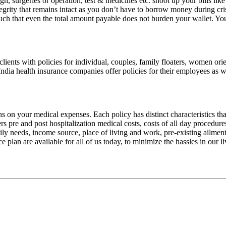
gh, surgeries or operation, test & medicines etc. shoot up your bills lik
tegrity that remains intact as you don’t have to borrow money during crisi
ch that even the total amount payable does not burden your wallet. Yo
clients with policies for individual, couples, family floaters, women or
India health insurance companies offer policies for their employees as w
 on your medical expenses. Each policy has distinct characteristics that
overs pre and post hospitalization medical costs, costs of all day proce
y needs, income source, place of living and work, pre-existing ailment
e plan are available for all of us today, to minimize the hassles in our l