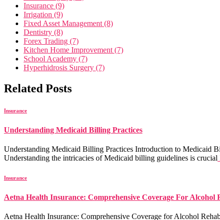
Insurance (9)
Irrigation (9)
Fixed Asset Management (8)
Dentistry (8)
Forex Trading (7)
Kitchen Home Improvement (7)
School Academy (7)
Hyperhidrosis Surgery (7)
Related Posts
Insurance
Understanding Medicaid Billing Practices
Understanding Medicaid Billing Practices Introduction to Medicaid Bill
Understanding the intricacies of Medicaid billing guidelines is crucial
Insurance
Aetna Health Insurance: Comprehensive Coverage For Alcohol
Aetna Health Insurance: Comprehensive Coverage for Alcohol Rehab Aet