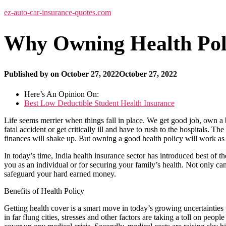
ez-auto-car-insurance-quotes.com
Why Owning Health Poli
Published by
on
October 27, 2022
October 27, 2022
Here’s An Opinion On:
Best Low Deductible Student Health Insurance
Life seems merrier when things fall in place. We get good job, own a b
fatal accident or get critically ill and have to rush to the hospitals. 
finances will shake up. But owning a good health policy will work as 
In today’s time, India health insurance sector has introduced best of t
you as an individual or for securing your family’s health. Not only ca
safeguard your hard earned money.
Benefits of Health Policy
Getting health cover is a smart move in today’s growing uncertainties 
in far flung cities, stresses and other factors are taking a toll on peo