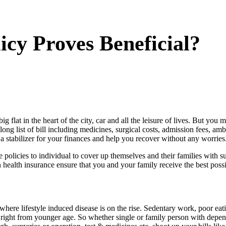
cy Proves Beneficial?
ig flat in the heart of the city, car and all the leisure of lives. But y
The long list of bill including medicines, surgical costs, admission fees,
a stabilizer for your finances and help you recover without any worries
he policies to individual to cover up themselves and their families with 
n health insurance ensure that you and your family receive the best poss
where lifestyle induced disease is on the rise. Sedentary work, poor ea
ple right from younger age. So whether single or family person with depen