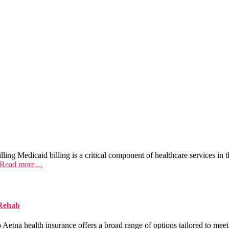
ing Medicaid billing is a critical component of healthcare services in t
Read more…
 Rehab
na health insurance offers a broad range of options tailored to meet 