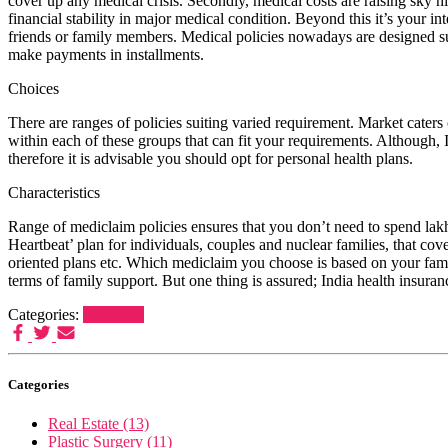
cover up any medical crisis. Secondly, medical costs are raising sky hi
financial stability in major medical condition. Beyond this it’s your in
friends or family members. Medical policies nowadays are designed su
make payments in installments.
Choices
There are ranges of policies suiting varied requirement. Market caters 
within each of these groups that can fit your requirements. Although, 
therefore it is advisable you should opt for personal health plans.
Characteristics
Range of mediclaim policies ensures that you don’t need to spend lakhs
Heartbeat’ plan for individuals, couples and nuclear families, that c
oriented plans etc. Which mediclaim you choose is based on your famil
terms of family support. But one thing is assured; India health insuranc
Categories:
Insurance
Categories
Real Estate (13)
Plastic Surgery (11)