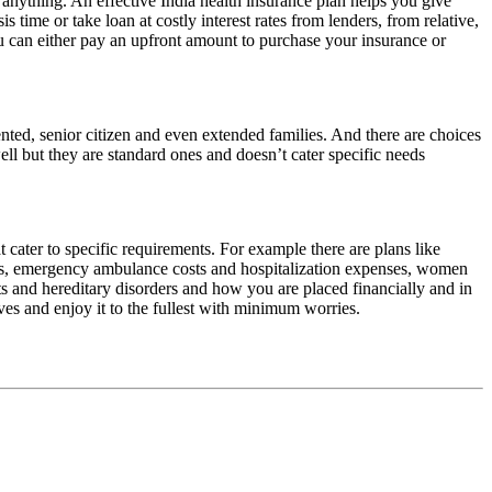
e anything. An effective India health insurance plan helps you give
s time or take loan at costly interest rates from lenders, from relative,
u can either pay an upfront amount to purchase your insurance or
iented, senior citizen and even extended families. And there are choices
ell but they are standard ones and doesn’t cater specific needs
 cater to specific requirements. For example there are plans like
dures, emergency ambulance costs and hospitalization expenses, women
s and hereditary disorders and how you are placed financially and in
ives and enjoy it to the fullest with minimum worries.