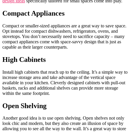
design ideas
specifically tailored for small spaces come into play.
Compact Appliances
Compact or smaller-sized appliances are a great way to save space.
Opt instead for compact dishwashers, refrigerators, ovens, and
stovetops. You don’t necessarily need to sacrifice capacity – many
compact appliances come with space-savvy design that is just as
capable as their larger counterparts.
High Cabinets
Install high cabinets that reach up to the ceiling. It’s a simple way to
increase storage area and take advantage of the vertical space
available in your kitchen. Cleverly designed cabinets with pull-out
baskets, racks and additional shelves can provide more storage
within the same footprint.
Open Shelving
Another good idea is to use open shelving. Open shelves not only
look chic and modern, but they also create an illusion of space by
allowing you to see all the way to the wall. It’s a great way to store