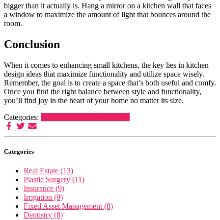
bigger than it actually is. Hang a mirror on a kitchen wall that faces
a window to maximize the amount of light that bounces around the
room.
Conclusion
When it comes to enhancing small kitchens, the key lies in kitchen
design ideas that maximize functionality and utilize space wisely.
Remember, the goal is to create a space that’s both useful and comfy.
Once you find the right balance between style and functionality,
you’ll find joy in the heart of your home no matter its size.
Categories:
Kitchen Home Improvement
Categories
Real Estate (13)
Plastic Surgery (11)
Insurance (9)
Irrigation (9)
Fixed Asset Management (8)
Dentistry (8)