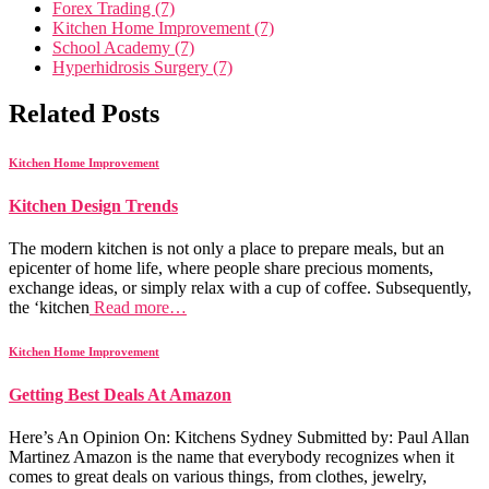
Forex Trading (7)
Kitchen Home Improvement (7)
School Academy (7)
Hyperhidrosis Surgery (7)
Related Posts
Kitchen Home Improvement
Kitchen Design Trends
The modern kitchen is not only a place to prepare meals, but an
epicenter of home life, where people share precious moments,
exchange ideas, or simply relax with a cup of coffee. Subsequently,
the ‘kitchen
Read more…
Kitchen Home Improvement
Getting Best Deals At Amazon
Here’s An Opinion On: Kitchens Sydney Submitted by: Paul Allan
Martinez Amazon is the name that everybody recognizes when it
comes to great deals on various things, from clothes, jewelry,