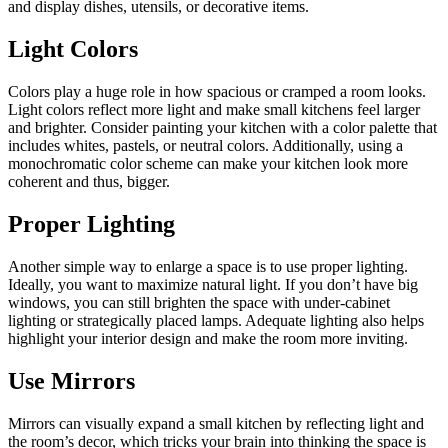
and display dishes, utensils, or decorative items.
Light Colors
Colors play a huge role in how spacious or cramped a room looks.
Light colors reflect more light and make small kitchens feel larger
and brighter. Consider painting your kitchen with a color palette that
includes whites, pastels, or neutral colors. Additionally, using a
monochromatic color scheme can make your kitchen look more
coherent and thus, bigger.
Proper Lighting
Another simple way to enlarge a space is to use proper lighting.
Ideally, you want to maximize natural light. If you don’t have big
windows, you can still brighten the space with under-cabinet
lighting or strategically placed lamps. Adequate lighting also helps
highlight your interior design and make the room more inviting.
Use Mirrors
Mirrors can visually expand a small kitchen by reflecting light and
the room’s decor, which tricks your brain into thinking the space is