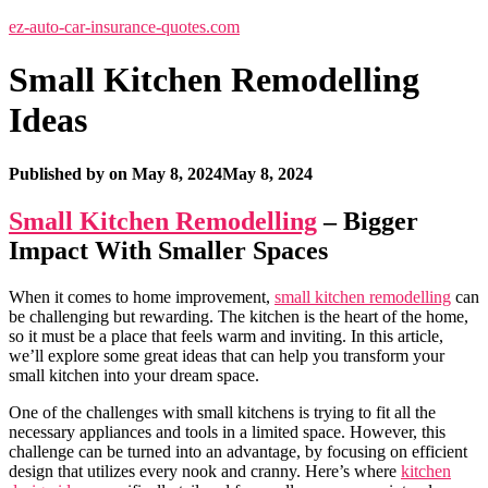
ez-auto-car-insurance-quotes.com
Small Kitchen Remodelling
Ideas
Published by
on
May 8, 2024
May 8, 2024
Small Kitchen Remodelling
– Bigger
Impact With Smaller Spaces
When it comes to home improvement,
small kitchen remodelling
can
be challenging but rewarding. The kitchen is the heart of the home,
so it must be a place that feels warm and inviting. In this article,
we’ll explore some great ideas that can help you transform your
small kitchen into your dream space.
One of the challenges with small kitchens is trying to fit all the
necessary appliances and tools in a limited space. However, this
challenge can be turned into an advantage, by focusing on efficient
design that utilizes every nook and cranny. Here’s where
kitchen