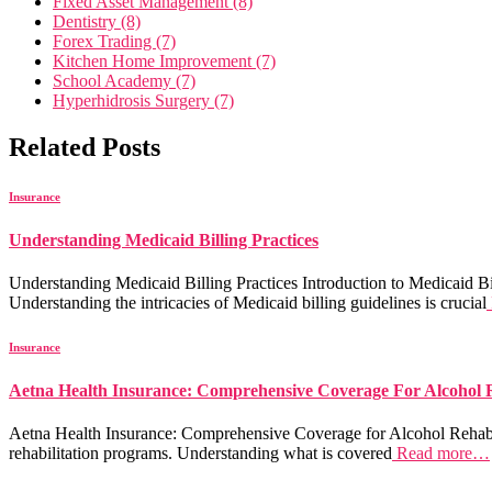
Fixed Asset Management (8)
Dentistry (8)
Forex Trading (7)
Kitchen Home Improvement (7)
School Academy (7)
Hyperhidrosis Surgery (7)
Related Posts
Insurance
Understanding Medicaid Billing Practices
Understanding Medicaid Billing Practices Introduction to Medicaid Bill
Understanding the intricacies of Medicaid billing guidelines is crucial
Insurance
Aetna Health Insurance: Comprehensive Coverage For Alcohol
Aetna Health Insurance: Comprehensive Coverage for Alcohol Rehab Aet
rehabilitation programs. Understanding what is covered
Read more…