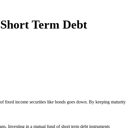
n Short Term Debt
lue of fixed income securities like bonds goes down. By keeping maturity
ns. Investing in a mutual fund of short term debt instruments