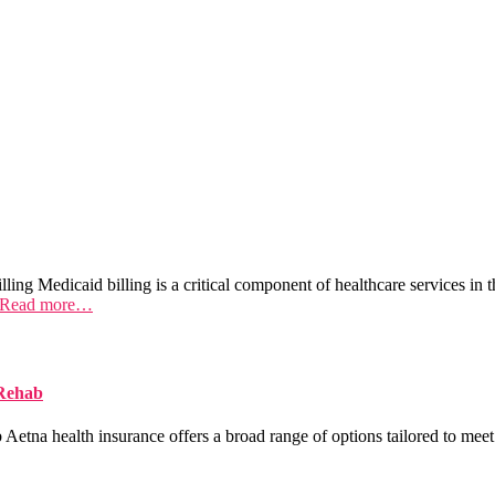
ing Medicaid billing is a critical component of healthcare services in t
Read more…
 Rehab
na health insurance offers a broad range of options tailored to meet 