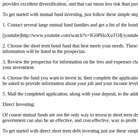
provides excellent diversification, and that can mean less risk than pu
To get started with mutual fund investing, just follow these simple ste
1. Contact several large mutual fund families and get a list of the bon
[youtube]http://www.youtube.com/watch?v=IG0PHoXuTOI[/youtub
2. Choose the short term bond fund that best meets your needs. These fun
information will be listed in the prospectus.
3. Review the prospectus for information on the fees and expenses cha
your investment.
4. Choose the fund you want to invest in, then complete the applicati
be asked to provide information about your job and your income level
5. Mail the completed application, along with your deposit, to the add
Direct Investing:
Of course mutual funds are not the only way to invest in short term deb
government can also be an effective, and cost-effective, way to profit
To get started with direct short term debt investing just use these simpl