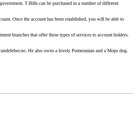
 government. T-Bills can be purchased in a number of different
ount. Once the account has been established, you will be able to
tment branches that offer these types of services to account holders.
Hundefeber.no. He also owns a lovely Pomeranian and a Mops dog.