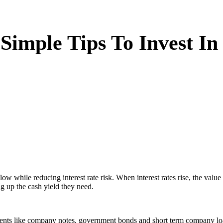
 Simple Tips To Invest I
flow while reducing interest rate risk. When interest rates rise, the va
ng up the cash yield they need.
uments like company notes, government bonds and short term company loa