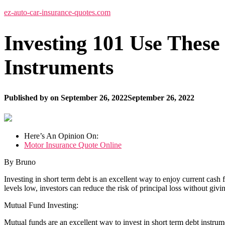
ez-auto-car-insurance-quotes.com
Investing 101 Use These
Instruments
Published by
on
September 26, 2022
September 26, 2022
Here’s An Opinion On:
Motor Insurance Quote Online
By Bruno
Investing in short term debt is an excellent way to enjoy current cash 
levels low, investors can reduce the risk of principal loss without givi
Mutual Fund Investing:
Mutual funds are an excellent way to invest in short term debt instr