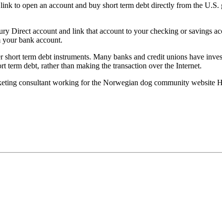
” link to open an account and buy short term debt directly from the U.S.
y Direct account and link that account to your checking or savings acc
m your bank account.
her short term debt instruments. Many banks and credit unions have inves
 term debt, rather than making the transaction over the Internet.
rketing consultant working for the Norwegian dog community website 