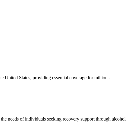
he United States, providing essential coverage for millions.
the needs of individuals seeking recovery support through alcohol