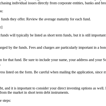
rchasing individual issues directly from corporate entities, banks and bro
ps:
d funds they offer. Review the average maturity for each fund.
e]
ds will typically be listed as short term funds, but it is still importan
rged by the funds. Fees and charges are particularly important in a bon
on for that fund. Be sure to include your name, your address and your 
.
ress listed on the form. Be careful when mailing the application, since 
t, and it is important to consider your direct investing options as well.
 from the market in short term debt instruments.
e steps: