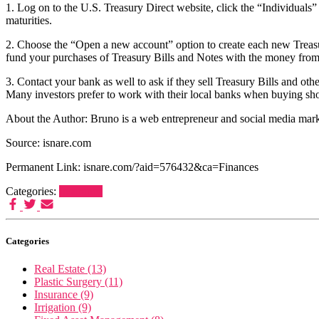
1. Log on to the U.S. Treasury Direct website, click the “Individuals
maturities.
2. Choose the “Open a new account” option to create each new Treasur
fund your purchases of Treasury Bills and Notes with the money fro
3. Contact your bank as well to ask if they sell Treasury Bills and ot
Many investors prefer to work with their local banks when buying short
About the Author: Bruno is a web entrepreneur and social media ma
Source: isnare.com
Permanent Link: isnare.com/?aid=576432&ca=Finances
Categories:
Insurance
Categories
Real Estate (13)
Plastic Surgery (11)
Insurance (9)
Irrigation (9)