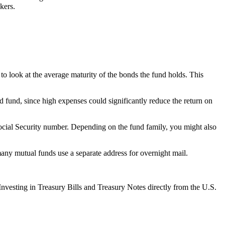
kers.
t to look at the average maturity of the bonds the fund holds. This
d fund, since high expenses could significantly reduce the return on
Social Security number. Depending on the fund family, you might also
many mutual funds use a separate address for overnight mail.
 Investing in Treasury Bills and Treasury Notes directly from the U.S.