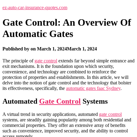
ez-auto-car-insurance-quotes.com
Gate Control: An Overview Of
Automatic Gates
Published by
on
March 1, 2024
March 1, 2024
The principle of
gate control
extends far beyond simple entrance and
exit mechanisms. It is the foundation upon which security,
convenience, and technology are combined to reinforce the
protection of properties and establishments. In this article, we will
delve into the notion of gate control and the technology that bolster
its effectiveness, specifically, the
automatic gates faac Sydney
.
Automated
Gate Control
Systems
A virtual trend in security applications, automated
gate control
systems, are steadily gaining popularity among both residential and
commercial properties. They offer an extensive array of benefits
such as convenience, improved security, and the ability to control
access remotely.