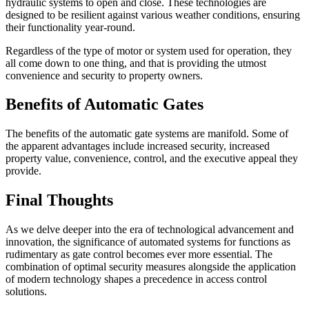
hydraulic systems to open and close. These technologies are
designed to be resilient against various weather conditions, ensuring
their functionality year-round.
Regardless of the type of motor or system used for operation, they
all come down to one thing, and that is providing the utmost
convenience and security to property owners.
Benefits of Automatic Gates
The benefits of the automatic gate systems are manifold. Some of
the apparent advantages include increased security, increased
property value, convenience, control, and the executive appeal they
provide.
Final Thoughts
As we delve deeper into the era of technological advancement and
innovation, the significance of automated systems for functions as
rudimentary as gate control becomes ever more essential. The
combination of optimal security measures alongside the application
of modern technology shapes a precedence in access control
solutions.