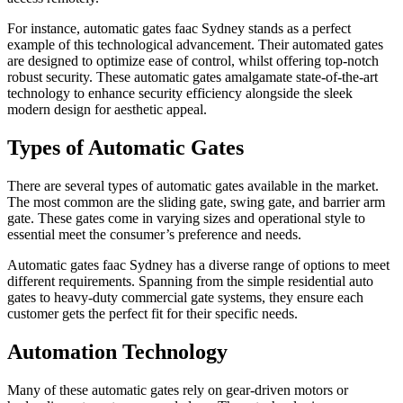
For instance, automatic gates faac Sydney stands as a perfect
example of this technological advancement. Their automated gates
are designed to optimize ease of control, whilst offering top-notch
robust security. These automatic gates amalgamate state-of-the-art
technology to enhance security efficiency alongside the sleek
modern design for aesthetic appeal.
Types of Automatic Gates
There are several types of automatic gates available in the market.
The most common are the sliding gate, swing gate, and barrier arm
gate. These gates come in varying sizes and operational style to
essential meet the consumer’s preference and needs.
Automatic gates faac Sydney has a diverse range of options to meet
different requirements. Spanning from the simple residential auto
gates to heavy-duty commercial gate systems, they ensure each
customer gets the perfect fit for their specific needs.
Automation Technology
Many of these automatic gates rely on gear-driven motors or