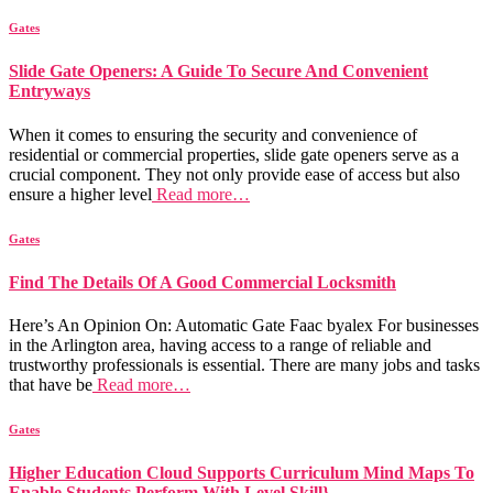
Gates
Slide Gate Openers: A Guide To Secure And Convenient
Entryways
When it comes to ensuring the security and convenience of
residential or commercial properties, slide gate openers serve as a
crucial component. They not only provide ease of access but also
ensure a higher level
Read more…
Gates
Find The Details Of A Good Commercial Locksmith
Here’s An Opinion On: Automatic Gate Faac byalex For businesses
in the Arlington area, having access to a range of reliable and
trustworthy professionals is essential. There are many jobs and tasks
that have be
Read more…
Gates
Higher Education Cloud Supports Curriculum Mind Maps To
Enable Students Perform With Level Skill}