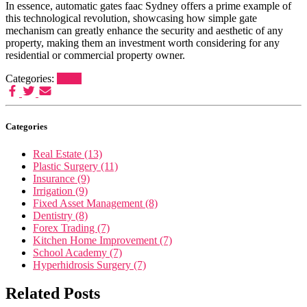
In essence, automatic gates faac Sydney offers a prime example of
this technological revolution, showcasing how simple gate
mechanism can greatly enhance the security and aesthetic of any
property, making them an investment worth considering for any
residential or commercial property owner.
Categories:
Gates
Categories
Real Estate (13)
Plastic Surgery (11)
Insurance (9)
Irrigation (9)
Fixed Asset Management (8)
Dentistry (8)
Forex Trading (7)
Kitchen Home Improvement (7)
School Academy (7)
Hyperhidrosis Surgery (7)
Related Posts