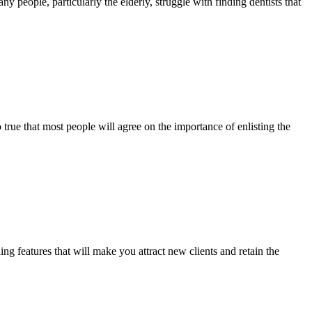
 people, particularly the elderly, struggle with finding dentists that
 true that most people will agree on the importance of enlisting the
features that will make you attract new clients and retain the