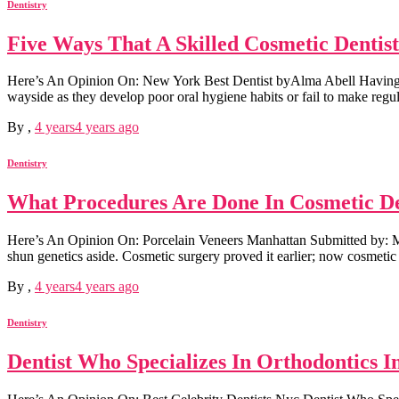
Dentistry
Five Ways That A Skilled Cosmetic Dentis
Here’s An Opinion On: New York Best Dentist byAlma Abell Having a gre
wayside as they develop poor oral hygiene habits or fail to make regular
By
,
4 years
4 years
ago
Dentistry
What Procedures Are Done In Cosmetic Den
Here’s An Opinion On: Porcelain Veneers Manhattan Submitted by: Mo
shun genetics aside. Cosmetic surgery proved it earlier; now cosmetic d
By
,
4 years
4 years
ago
Dentistry
Dentist Who Specializes In Orthodontics I