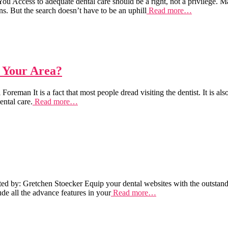
Access to adequate dental care should be a right, not a privilege. Many
s. But the search doesn’t have to be an uphill
Read more…
n Your Area?
man It is a fact that most people dread visiting the dentist. It is also
ental care.
Read more…
by: Gretchen Stoecker Equip your dental websites with the outstanding 
de all the advance features in your
Read more…