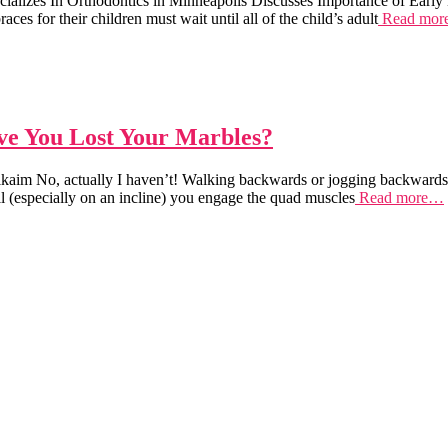
cializes In Orthodontics in Minneapolis Discusses Importance of Ea
r their children must wait until all of the child’s adult
Read mo
e You Lost Your Marbles?
im No, actually I haven’t! Walking backwards or jogging backwards on
l (especially on an incline) you engage the quad muscles
Read more…