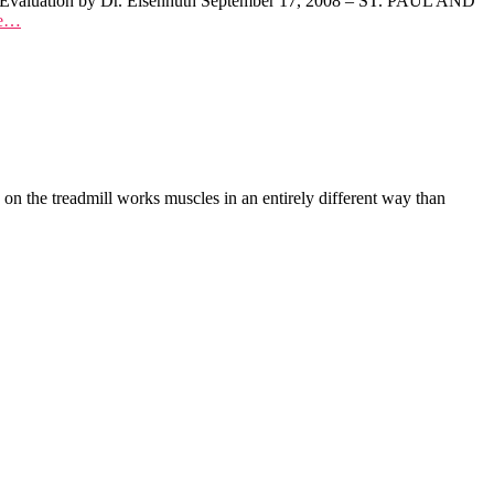
rly Evaluation by Dr. Eisenhuth September 17, 2008 – ST. PAUL AND
re…
 the treadmill works muscles in an entirely different way than