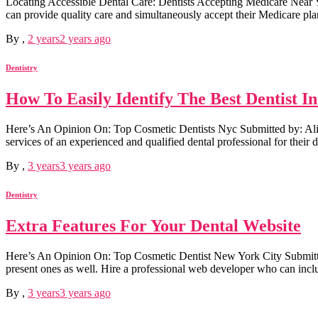
Locating Accessible Dental Care: Dentists Accepting Medicare Near You 
can provide quality care and simultaneously accept their Medicare plan
By
,
2 years
2 years
ago
Dentistry
How To Easily Identify The Best Dentist I
Here’s An Opinion On: Top Cosmetic Dentists Nyc Submitted by: Ali Fore
services of an experienced and qualified dental professional for their d
By
,
3 years
3 years
ago
Dentistry
Extra Features For Your Dental Website
Here’s An Opinion On: Top Cosmetic Dentist New York City Submitted 
present ones as well. Hire a professional web developer who can inclu
By
,
3 years
3 years
ago