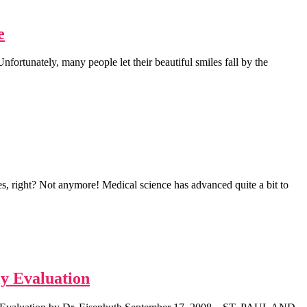
e
ortunately, many people let their beautiful smiles fall by the
, right? Not anymore! Medical science has advanced quite a bit to
ly Evaluation