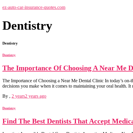
ez-auto-car-insurance-quotes.com
Dentistry
Dentistry
Dentistry
The Importance Of Choosing A Near Me De
The Importance of Choosing a Near Me Dental Clinic In today’s on-the
decisions you make when it comes to maintaining your oral health. I
By
,
2 years
2 years
ago
Dentistry
Find The Best Dentists That Accept Medi