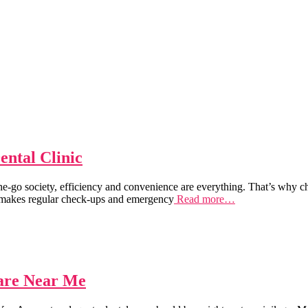
ntal Clinic
-go society, efficiency and convenience are everything. That’s why ch
t makes regular check-ups and emergency
Read more…
care Near Me