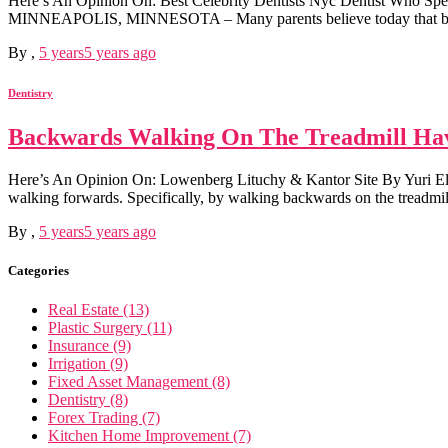
Here’s An Opinion On: Best Celebrity Dentists Nyc Dentist Who Spe
MINNEAPOLIS, MINNESOTA – Many parents believe today that braces fo
By
,
5 years
5 years
ago
Dentistry
Backwards Walking On The Treadmill Hav
Here’s An Opinion On: Lowenberg Lituchy & Kantor Site By Yuri Elka
walking forwards. Specifically, by walking backwards on the treadmil
By
,
5 years
5 years
ago
Categories
Real Estate (13)
Plastic Surgery (11)
Insurance (9)
Irrigation (9)
Fixed Asset Management (8)
Dentistry (8)
Forex Trading (7)
Kitchen Home Improvement (7)