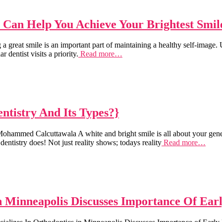
t Can Help You Achieve Your Brightest Smil
at smile is an important part of maintaining a healthy self-image. Unf
 dentist visits a priority.
Read more…
tistry And Its Types?}
hammed Calcuttawala A white and bright smile is all about your genes
entistry does! Not just reality shows; todays reality
Read more…
n Minneapolis Discusses Importance Of Ear