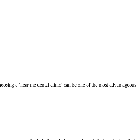
oosing a ‘near me dental clinic‘ can be one of the most advantageous